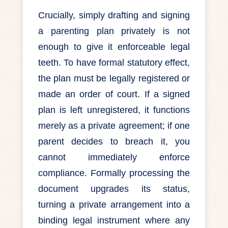
Crucially, simply drafting and signing
a parenting plan privately is not
enough to give it enforceable legal
teeth. To have formal statutory effect,
the plan must be legally registered or
made an order of court. If a signed
plan is left unregistered, it functions
merely as a private agreement; if one
parent decides to breach it, you
cannot immediately enforce
compliance. Formally processing the
document upgrades its status,
turning a private arrangement into a
binding legal instrument where any