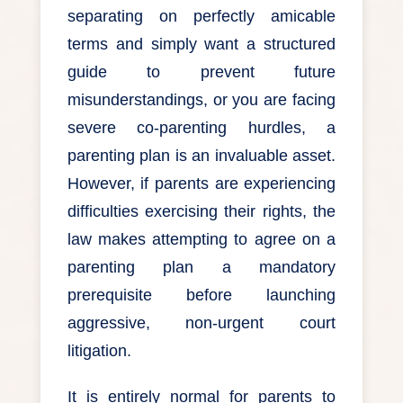
separating on perfectly amicable
terms and simply want a structured
guide to prevent future
misunderstandings, or you are facing
severe co-parenting hurdles, a
parenting plan is an invaluable asset.
However, if parents are experiencing
difficulties exercising their rights, the
law makes attempting to agree on a
parenting plan a mandatory
prerequisite before launching
aggressive, non-urgent court
litigation.
It is entirely normal for parents to