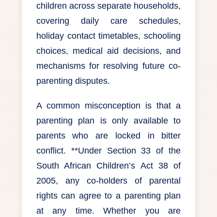
children across separate households,
covering daily care schedules,
holiday contact timetables, schooling
choices, medical aid decisions, and
mechanisms for resolving future co-
parenting disputes.
A common misconception is that a
parenting plan is only available to
parents who are locked in bitter
conflict. **Under Section 33 of the
South African Children’s Act 38 of
2005, any co-holders of parental
rights can agree to a parenting plan
at any time. Whether you are