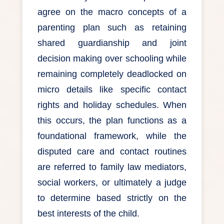
agree on the macro concepts of a
parenting plan such as retaining
shared guardianship and joint
decision making over schooling while
remaining completely deadlocked on
micro details like specific contact
rights and holiday schedules. When
this occurs, the plan functions as a
foundational framework, while the
disputed care and contact routines
are referred to family law mediators,
social workers, or ultimately a judge
to determine based strictly on the
best interests of the child.