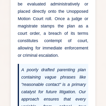
be evaluated administratively or
placed directly onto the Unopposed
Motion Court roll. Once a judge or
magistrate stamps the plan as a
court order, a breach of its terms
constitutes contempt of court,
allowing for immediate enforcement
or criminal escalation.
A poorly drafted parenting plan
containing vague phrases like
"reasonable contact" is a primary
catalyst for future litigation. Our
approach ensures that every