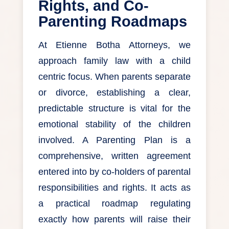
Rights, and Co-
Parenting Roadmaps
At Etienne Botha Attorneys, we
approach family law with a child
centric focus. When parents separate
or divorce, establishing a clear,
predictable structure is vital for the
emotional stability of the children
involved. A Parenting Plan is a
comprehensive, written agreement
entered into by co-holders of parental
responsibilities and rights. It acts as
a practical roadmap regulating
exactly how parents will raise their