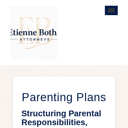
Parenting Plans
Structuring Parental
Responsibilities,