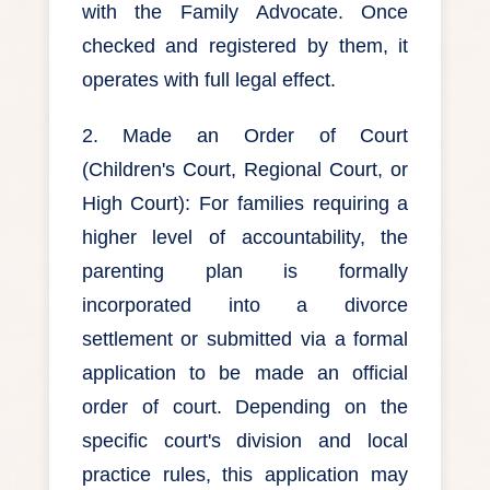
with the Family Advocate. Once
checked and registered by them, it
operates with full legal effect.
2. Made an Order of Court
(Children's Court, Regional Court, or
High Court): For families requiring a
higher level of accountability, the
parenting plan is formally
incorporated into a divorce
settlement or submitted via a formal
application to be made an official
order of court. Depending on the
specific court's division and local
practice rules, this application may