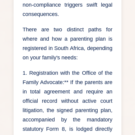
non-compliance triggers swift legal
consequences.
There are two distinct paths for
where and how a parenting plan is
registered in South Africa, depending
on your family's needs:
1. Registration with the Office of the
Family Advocate:** If the parents are
in total agreement and require an
official record without active court
litigation, the signed parenting plan,
accompanied by the mandatory
statutory Form 8, is lodged directly