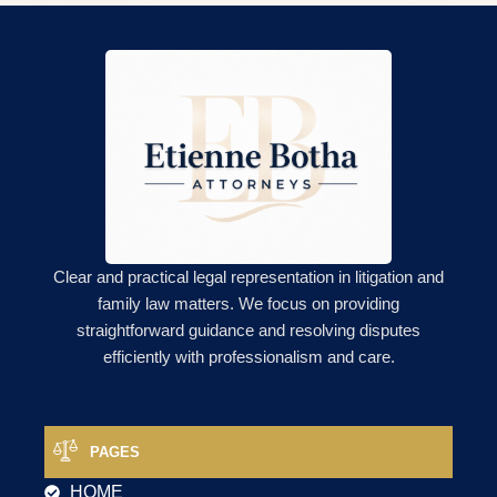
Clear and practical legal representation in litigation and
family law matters. We focus on providing
straightforward guidance and resolving disputes
efficiently with professionalism and care.
PAGES
HOME