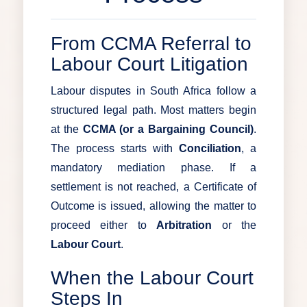
From CCMA Referral to
Labour Court Litigation
Labour disputes in South Africa follow a
structured legal path. Most matters begin
at the
CCMA (or a Bargaining Council)
.
The process starts with
Conciliation
, a
mandatory mediation phase. If a
settlement is not reached, a Certificate of
Outcome is issued, allowing the matter to
proceed either to
Arbitration
or the
Labour Court
.
When the Labour Court
Steps In