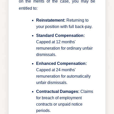
on the merits of the case, you may be
entitled to:
Reinstatement:
Returning to
your position with full back-pay.
Standard Compensation:
Capped at 12 months'
remuneration for ordinary unfair
dismissals.
Enhanced Compensation:
Capped at 24 months'
remuneration for automatically
unfair dismissals.
Contractual Damages:
Claims
for breach of employment
contracts or unpaid notice
periods.