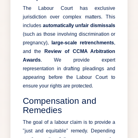
The Labour Court has exclusive
jurisdiction over complex matters. This
includes
automatically unfair dismissals
(such as those involving discrimination or
pregnancy),
large-scale retrenchments
,
and the
Review of CCMA Arbitration
Awards
. We provide expert
representation in drafting pleadings and
appearing before the Labour Court to
ensure your rights are protected.
Compensation and
Remedies
The goal of a labour claim is to provide a
"just and equitable" remedy. Depending