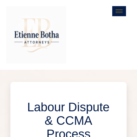
Labour Dispute
& CCMA
Process