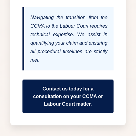
Navigating the transition from the
CCMA to the Labour Court requires
technical expertise. We assist in
quantifying your claim and ensuring
all procedural timelines are strictly
met.
Contact us today for a
consultation on your CCMA or
Labour Court matter.