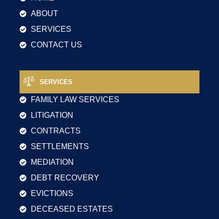
ABOUT
SERVICES
CONTACT US
SERVICES
FAMILY LAW SERVICES
LITIGATION
CONTRACTS
SETTLEMENTS
MEDIATION
DEBT RECOVERY
EVICTIONS
DECEASED ESTATES